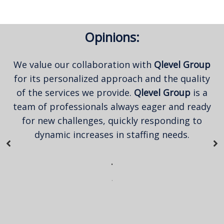
Opinions:
We value our collaboration with
Qlevel Group
for its personalized approach and the quality
of the services we provide.
Qlevel Group
is a
team of professionals always eager and ready
for new challenges, quickly responding to
dynamic increases in staffing needs.
.
.