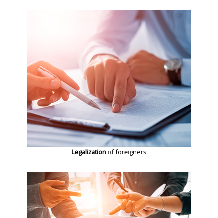
Legalization
of foreigners