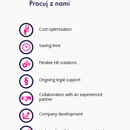
Cost optimization
Saving time
Flexible HR solutions
Ongoing legal support
Collaboration with an experienced
partner
Company development