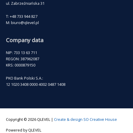
ul. Zabrzeźniańska 31
T: +48 733 944 827
M: biuro@qlevel.pl
Company data
NIP: 733 13 63 711
REGON: 387962087
KRS: 0000879150
PKO Bank Polski S.A.:
12 1020 3408 0000 4002 0487 1408
Copyright © 2026
QLEVEL
|
Create & design SO Creative House
Powered by
QLEVEL