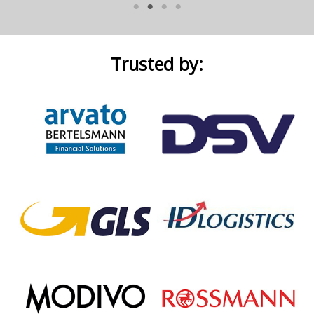
Trusted by: