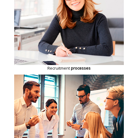
Recruitment
processes