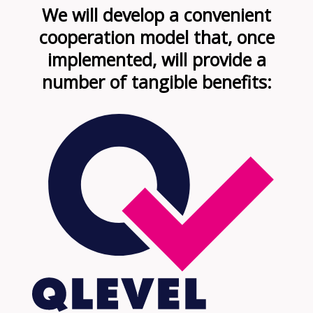
We will develop a convenient
cooperation model that, once
implemented, will provide a
number of tangible benefits: