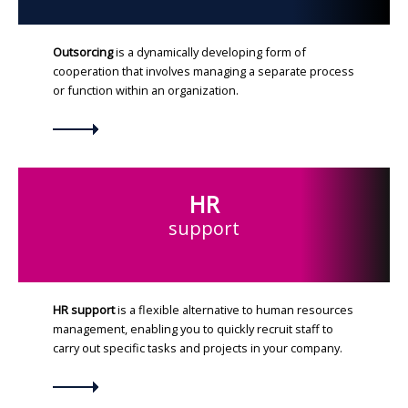
Outsorcing
is a dynamically developing form of
cooperation that involves managing a separate process
or function within an organization.
HR
support
HR support
is a flexible alternative to human resources
management, enabling you to quickly recruit staff to
carry out specific tasks and projects in your company.