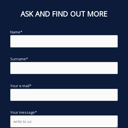
ASK AND FIND OUT MORE
Name*
Surname*
Your e-mail*
Your message*