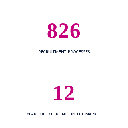
826
RECRUITMENT PROCESSES
12
YEARS OF EXPERIENCE IN THE MARKET