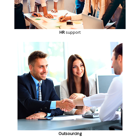
HR
support
Outsourcing