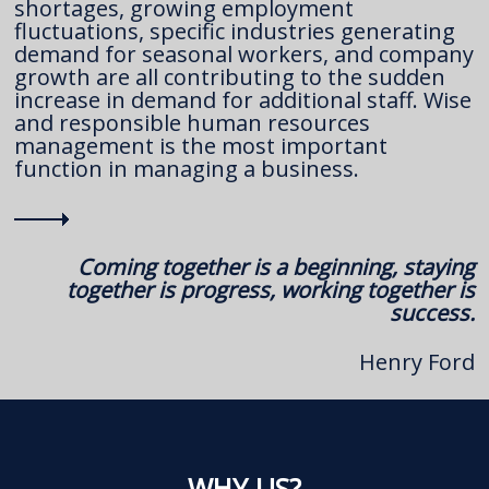
shortages, growing employment
fluctuations, specific industries generating
demand for seasonal workers, and company
growth are all contributing to the sudden
increase in demand for additional staff. Wise
and responsible human resources
management is the most important
function in managing a business.
Coming together is a beginning, staying
together is progress, working together is
success.
Henry Ford
WHY US?