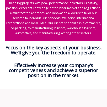
handling projects with peak performance indicators. Creativity,
passion, excellent knowledge of the labor market and regulations,
a multifaceted approach, and innovation allow us to tailor our
services to individual client needs. We serve international
corporations and local SMEs. Our clients specialize in e-commerce,
co-packing, co-manufacturing, logistics, warehouse logistics,
automotive, and manufacturing, among other sectors.
Focus on the key aspects of your business.
We’ll give you the freedom to operate.
Effectively increase your company’s
competitiveness and achieve a superior
position in the market.