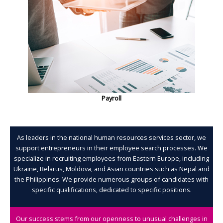
Payroll
As leaders in the national human resources services sector, we
support entrepreneurs in their employee search processes. We
specialize in recruiting employees from Eastern Europe, including
Ukraine, Belarus, Moldova, and Asian countries such as Nepal and
the Philippines. We provide numerous groups of candidates with
specific qualifications, dedicated to specific positions.
Our success stems from our openness to unusual challenges in