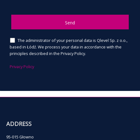
The administrator of your personal data is Qlevel Sp. z o.o.,
based in Łódź. We process your data in accordance with the
principles described in the Privacy Policy.
Privacy Policy
ADDRESS
95-015 Głowno