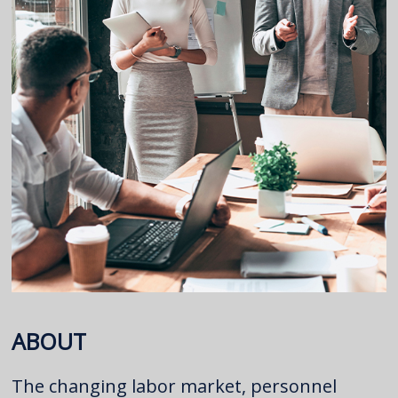
ABOUT
The changing labor market, personnel