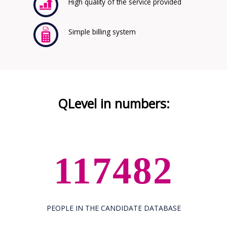
High quality of the service provided
Simple billing system
QLevel in numbers:
117482
PEOPLE IN THE CANDIDATE DATABASE