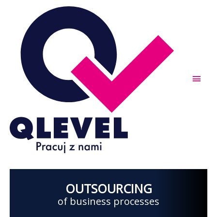
Skip
to
content
Main
Men
OUTSOURCING
of business processes