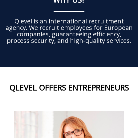
Qlevel is an international recruitment
agency. We recruit employees for European
companies, guaranteeing efficiency,
process security, and high-quality services.
QLEVEL OFFERS ENTREPRENEURS