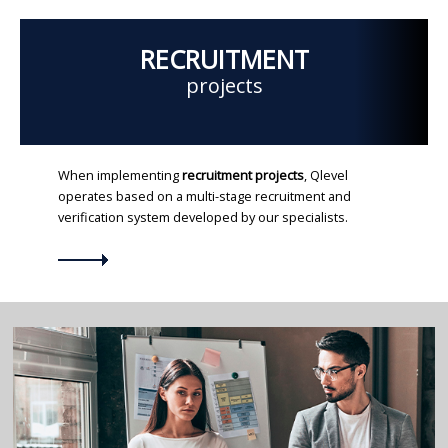
RECRUITMENT
projects
When implementing
recruitment projects
, Qlevel
operates based on a multi-stage recruitment and
verification system developed by our specialists.